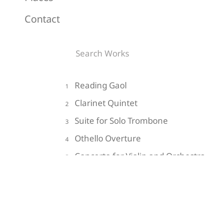
Contact
Reading Gaol
1
Clarinet Quintet
2
Suite for Solo Trombone
3
Othello Overture
4
Concerto for Violin and Orchestra
5
Do Not Go Gentle into that Good
6
Night
Impressions of the Hollow Men
7