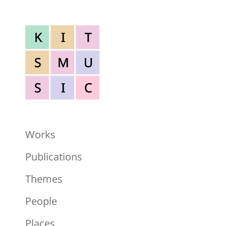
K
I
T
S
M
U
S
I
C
Works
Publications
Themes
People
Places