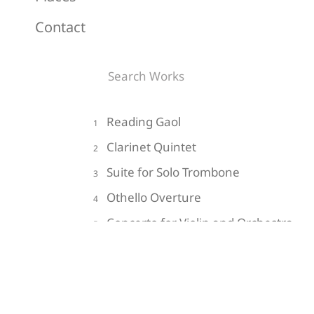
Contact
Reading Gaol
1
Clarinet Quintet
2
Suite for Solo Trombone
3
Othello Overture
4
Concerto for Violin and Orchestra
5
Do Not Go Gentle into that Good
6
Night
Impressions of the Hollow Men
7