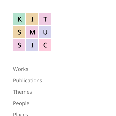
K
I
T
S
M
U
S
I
C
Works
Publications
Themes
People
Places