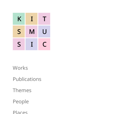
K
I
T
S
M
U
S
I
C
Works
Publications
Themes
People
Places