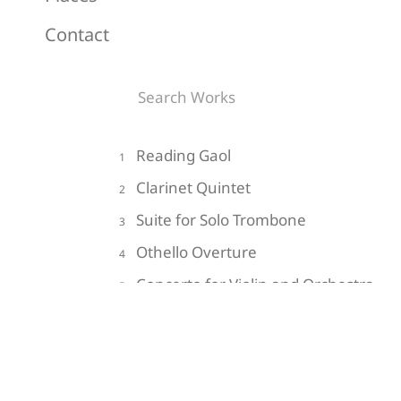
Contact
Reading Gaol
1
Clarinet Quintet
2
Suite for Solo Trombone
3
Othello Overture
4
Concerto for Violin and Orchestra
5
Do Not Go Gentle into that Good
6
Night
Impressions of the Hollow Men
7