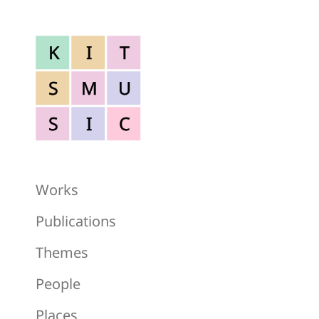
K
I
T
S
M
U
S
I
C
Works
Publications
Themes
People
Places