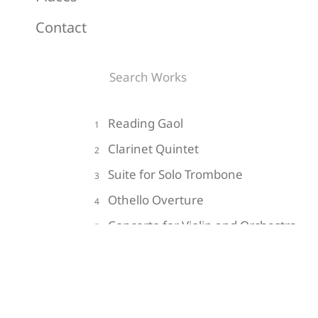
Contact
Reading Gaol
1
Clarinet Quintet
2
Suite for Solo Trombone
3
Othello Overture
4
Concerto for Violin and Orchestra
5
Do Not Go Gentle into that Good
6
Night
Impressions of the Hollow Men
7