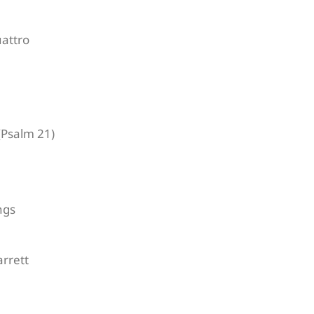
attro
Psalm 21)
ngs
rrett