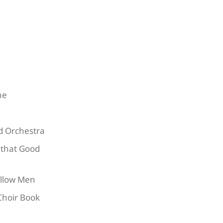
ne
nd Orchestra
 that Good
ollow Men
Choir Book