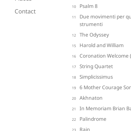
Psalm 8
10
Contact
Due movimenti per qu
11
strumenti
The Odyssey
12
Harold and William
15
Coronation Welcome (
16
String Quartet
17
Simplicissimus
18
6 Mother Courage So
19
Akhnaton
20
In Memoriam Brian Ba
21
Palindrome
22
Rain
23