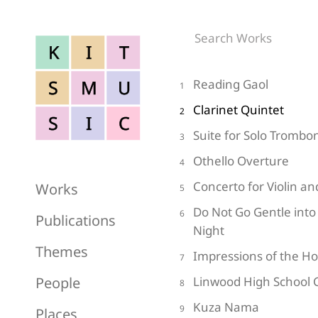
K
I
T
S
M
U
Reading Gaol
1
Clarinet Quintet
2
S
I
C
Suite for Solo Trombo
3
Othello Overture
4
Concerto for Violin a
Works
5
Do Not Go Gentle into
6
Publications
Night
Themes
Impressions of the H
7
People
Linwood High School 
8
Kuza Nama
9
Places